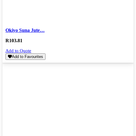
Okiyo Suna Jute…
R
103.81
Add to Quote
Add to Favourites