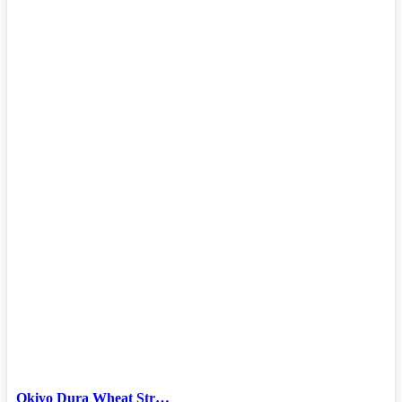
Okiyo Dura Wheat Str…