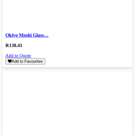
Okiyo Moshi Glass…
R
138.41
Add to Quote
Add to Favourites