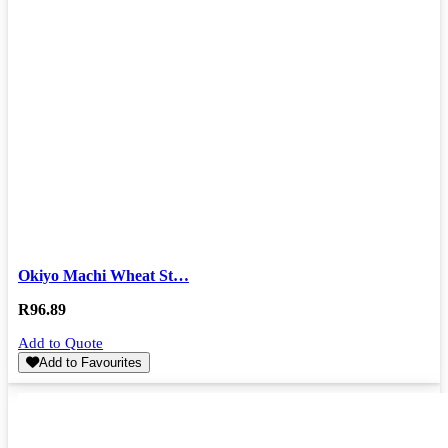
Okiyo Machi Wheat St…
R
96.89
Add to Quote
Add to Favourites