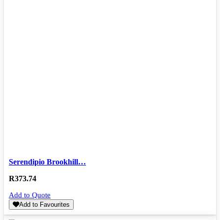
Serendipio Brookhill…
R
373.74
Add to Quote
Add to Favourites