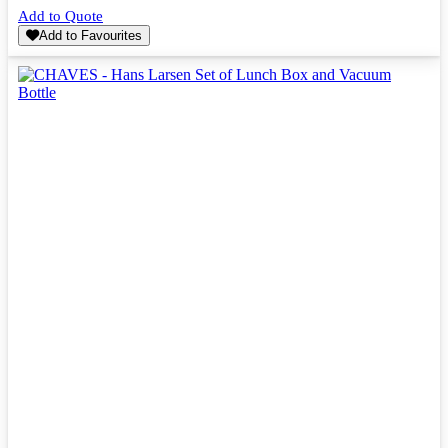
Add to Quote
Add to Favourites