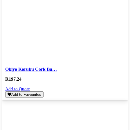
Okiyo Koruku Cork Ba…
R
197.24
Add to Quote
Add to Favourites