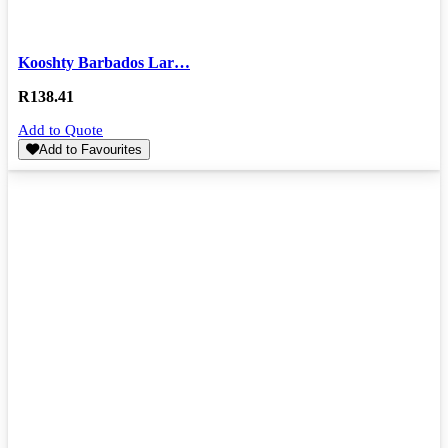
Kooshty Barbados Lar…
R
138.41
Add to Quote
Add to Favourites