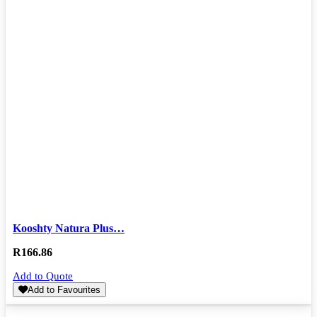
Kooshty Natura Plus…
R
166.86
Add to Quote
Add to Favourites