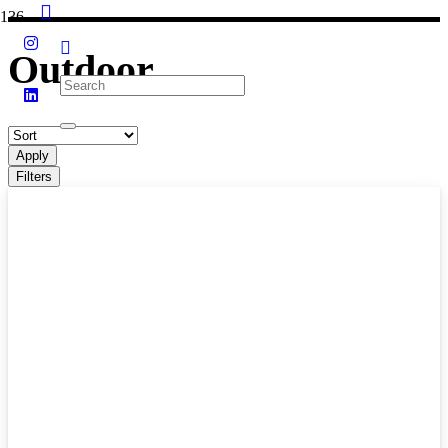
Outdoor
Apply
Filters