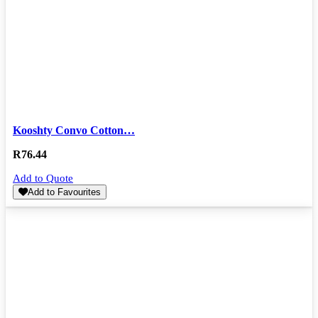
Kooshty Convo Cotton…
R
76.44
Add to Quote
Add to Favourites