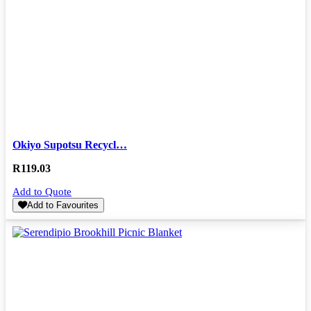
Okiyo Supotsu Recycl…
R
119.03
Add to Quote
Add to Favourites