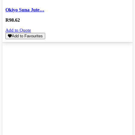
Okiyo Suna Jute…
R
98.62
Add to Quote
Add to Favourites