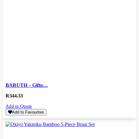
BARUTH – Gifto…
R
344.33
Add to Quote
Add to Favourites