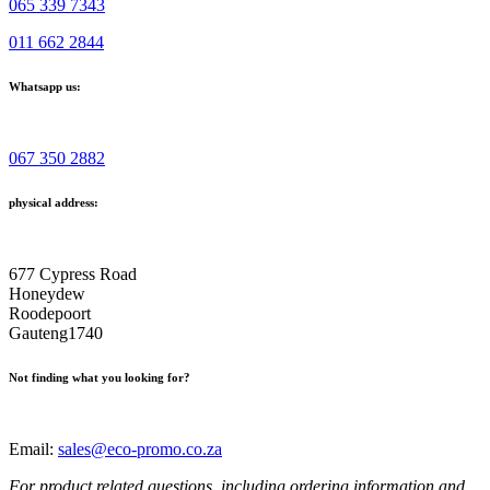
065 339 7343
011 662 2844
Whatsapp us:
067 350 2882
physical address:
677 Cypress Road
Honeydew
Roodepoort
Gauteng1740
Not finding what you looking for?
Email:
sales@eco-promo.co.za
For product related questions, including ordering information and