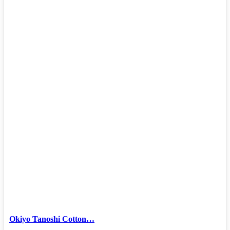
Okiyo Tanoshi Cotton…