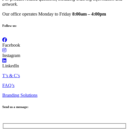
artwork.
Our office operates Monday to Friday
8:00am – 4:00pm
Follow us:
Facebook
Instagram
LinkedIn
T’s & C’s
FAQ’s
Branding Solutions
Send us a message: