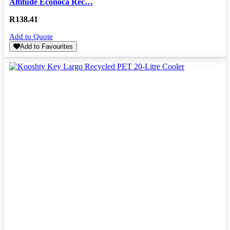
Altitude Econoca Rec…
R
138.41
Add to Quote
Add to Favourites