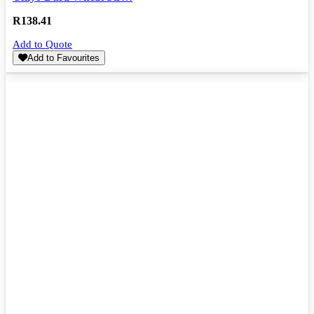
R
138.41
Add to Quote
Add to Favourites