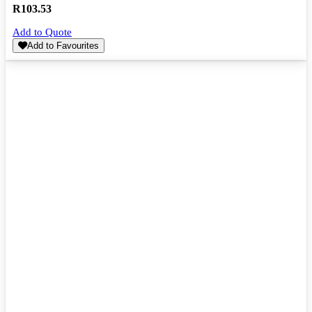
R
103.53
Add to Quote
Add to Favourites