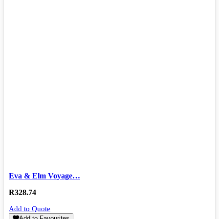
Eva & Elm Voyage…
R
328.74
Add to Quote
Add to Favourites