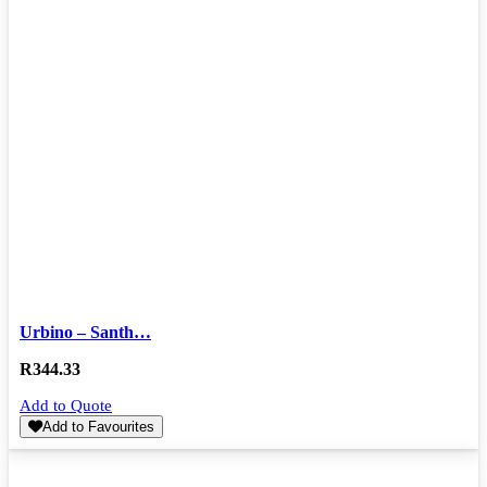
Urbino – Santh…
R
344.33
Add to Quote
Add to Favourites