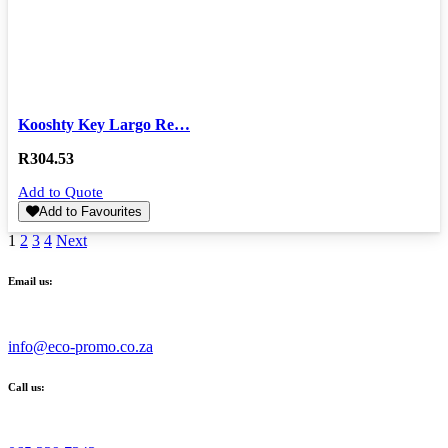
Kooshty Key Largo Re…
R
304.53
Add to Quote
Add to Favourites
1
2
3
4
Next
Email us:
info@eco-promo.co.za
Call us: