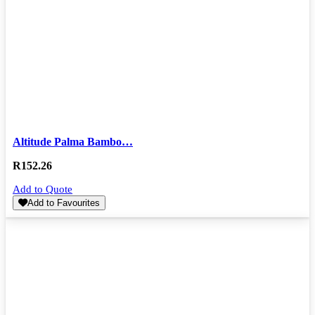
Altitude Palma Bambo…
R
152.26
Add to Quote
Add to Favourites