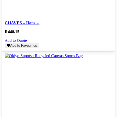
CHAVES – Hans…
R
448.15
Add to Quote
Add to Favourites