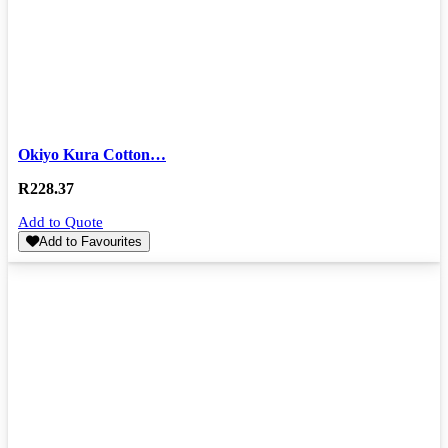
Okiyo Kura Cotton…
R
228.37
Add to Quote
Add to Favourites