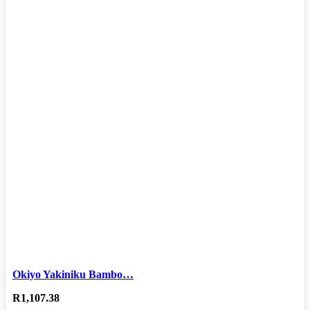
Okiyo Yakiniku Bambo…
R
1,107.38