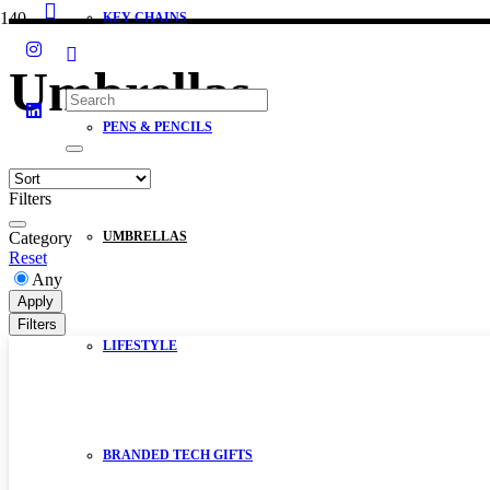
KEY CHAINS
Umbrellas
PENS & PENCILS
Filters
Category
UMBRELLAS
Reset
Any
Apply
Filters
LIFESTYLE
BRANDED TECH GIFTS