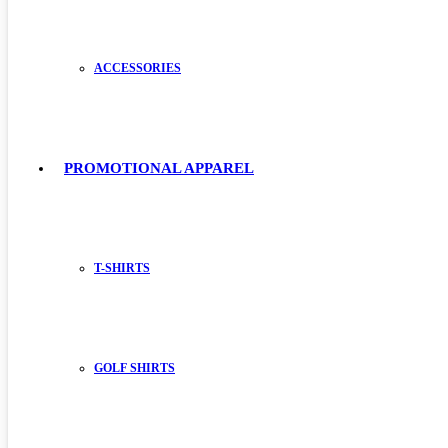
ACCESSORIES
PROMOTIONAL APPAREL
T-SHIRTS
GOLF SHIRTS