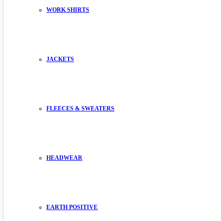
WORK SHIRTS
JACKETS
FLEECES & SWEATERS
HEADWEAR
EARTH POSITIVE