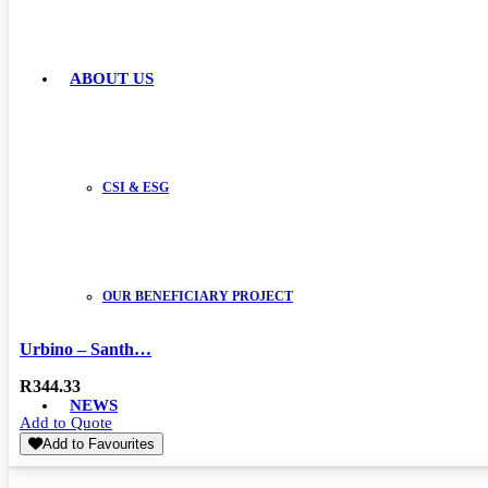
ABOUT US
CSI & ESG
OUR BENEFICIARY PROJECT
Urbino – Santh…
R
344.33
NEWS
Add to Quote
Add to Favourites