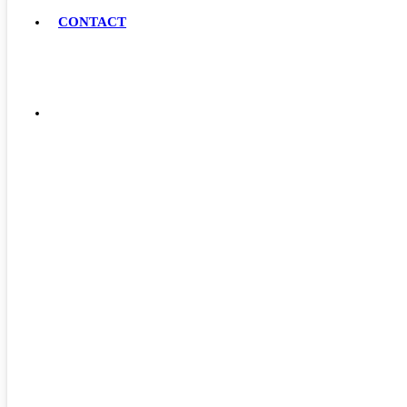
CONTACT