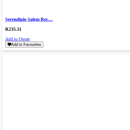
Serendipio Salem Rec…
R
235.31
Add to Quote
Add to Favourites