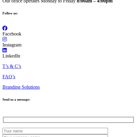
Our office operates Monday to Friday
8:00am – 4:00pm
Follow us:
Facebook
Instagram
LinkedIn
T’s & C’s
FAQ’s
Branding Solutions
Send us a message: