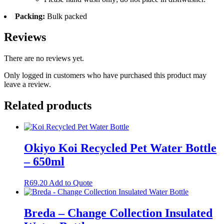
Packing:
Bulk packed
Reviews
There are no reviews yet.
Only logged in customers who have purchased this product may
leave a review.
Related products
Okiyo Koi Recycled Pet Water Bottle
– 650ml
R
69.20
Add to Quote
Breda – Change Collection Insulated