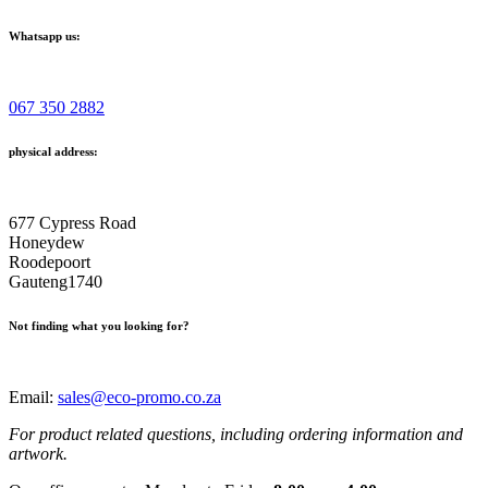
Whatsapp us:
067 350 2882
physical address:
677 Cypress Road
Honeydew
Roodepoort
Gauteng1740
Not finding what you looking for?
Email:
sales@eco-promo.co.za
For product related questions, including ordering information and
artwork.