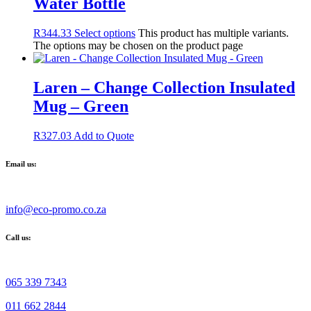
Water Bottle
R
344.33
Select options
This product has multiple variants.
The options may be chosen on the product page
Laren – Change Collection Insulated
Mug – Green
R
327.03
Add to Quote
Email us:
info@eco-promo.co.za
Call us:
065 339 7343
011 662 2844