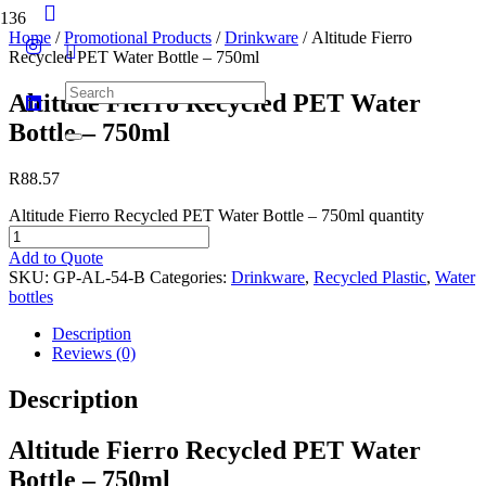
Home
/
Promotional Products
/
Drinkware
/ Altitude Fierro
Recycled PET Water Bottle – 750ml
Altitude Fierro Recycled PET Water
Bottle – 750ml
R
88.57
Altitude Fierro Recycled PET Water Bottle – 750ml quantity
Add to Quote
SKU:
GP-AL-54-B
Categories:
Drinkware
,
Recycled Plastic
,
Water
bottles
Description
Reviews (0)
Description
Altitude Fierro Recycled PET Water
Bottle – 750ml