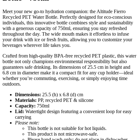
Meet your new go-to hydration companion: the Altitude Fierro
Recycled PET Water Bottle. Perfectly designed for eco-conscious
individuals, this innovative bottle combines style and sustainability
with a generous capacity of 750ml, ensuring you stay refreshed
throughout the day. The wide mouth makes it effortless to infuse
your drink with ice or fresh fruits, allowing you to customize your
beverages wherever life takes you.
Crafted from high-quality BPA-free recycled PET plastic, this water
bottle not only champions environmental responsibility but also
guarantees safe drinking. Its dimensions of 25.5 cm in height and
6.8 cm in diameter make it a compact fit for any cup holder—ideal
whether you’re commuting, exercising, or simply enjoying time
outdoors.
Dimensions:
25.5 (h) x 6.8 (d) cm
Materials:
PP, recycled PET & silicone
Capacity:
750ml
Lid:
Watertight design featuring a convenient loop for easy
carrying
Please note:
This bottle is not suitable for hot liquids.
This product is not microwave-safe.
Please hand wash only; do not place in dishwasher.