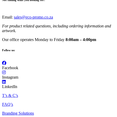
Not finding what you looking for?
Email:
sales@eco-promo.co.za
For product related questions, including ordering information and
artwork.
Our office operates Monday to Friday
8:00am – 4:00pm
Follow us:
Facebook
Instagram
LinkedIn
T’s & C’s
FAQ’s
Branding Solutions