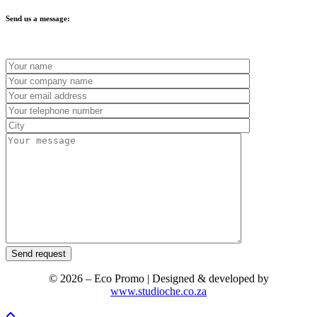
Send us a message:
© 2026 – Eco Promo | Designed & developed by
www.studioche.co.za