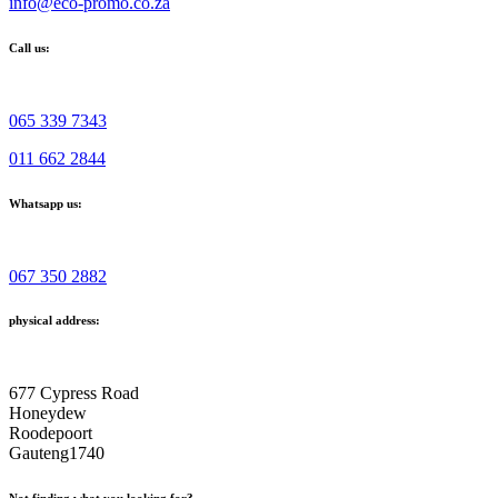
info@eco-promo.co.za
Call us:
065 339 7343
011 662 2844
Whatsapp us:
067 350 2882
physical address:
677 Cypress Road
Honeydew
Roodepoort
Gauteng1740