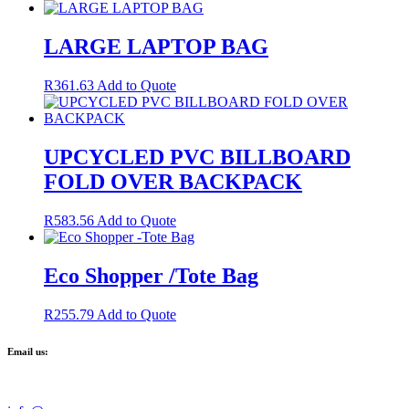
LARGE LAPTOP BAG
R
361.63
Add to Quote
UPCYCLED PVC BILLBOARD
FOLD OVER BACKPACK
R
583.56
Add to Quote
Eco Shopper /Tote Bag
R
255.79
Add to Quote
Email us: