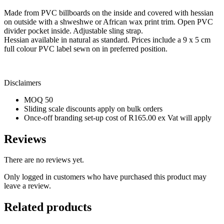
Made from PVC billboards on the inside and covered with hessian
on outside with a shweshwe or African wax print trim. Open PVC
divider pocket inside. Adjustable sling strap.
Hessian available in natural as standard. Prices include a 9 x 5 cm
full colour PVC label sewn on in preferred position.
Disclaimers
MOQ 50
Sliding scale discounts apply on bulk orders
Once-off branding set-up cost of R165.00 ex Vat will apply
Reviews
There are no reviews yet.
Only logged in customers who have purchased this product may
leave a review.
Related products