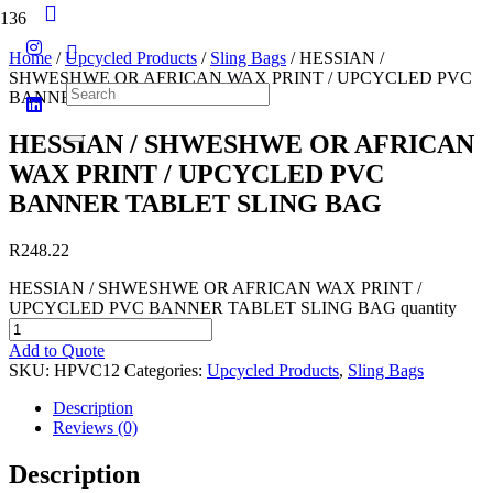
Home
/
Upcycled Products
/
Sling Bags
/ HESSIAN /
SHWESHWE OR AFRICAN WAX PRINT / UPCYCLED PVC
BANNER TABLET SLING BAG
HESSIAN / SHWESHWE OR AFRICAN
WAX PRINT / UPCYCLED PVC
BANNER TABLET SLING BAG
R
248.22
HESSIAN / SHWESHWE OR AFRICAN WAX PRINT /
UPCYCLED PVC BANNER TABLET SLING BAG quantity
Add to Quote
SKU:
HPVC12
Categories:
Upcycled Products
,
Sling Bags
Description
Reviews (0)
Description