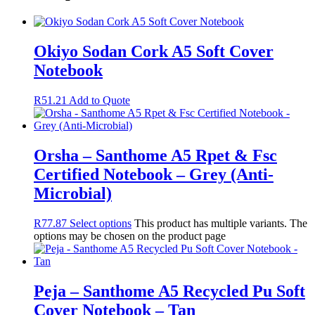
Okiyo Sodan Cork A5 Soft Cover
Notebook
R
51.21
Add to Quote
Orsha – Santhome A5 Rpet & Fsc
Certified Notebook – Grey (Anti-
Microbial)
R
77.87
Select options
This product has multiple variants. The
options may be chosen on the product page
Peja – Santhome A5 Recycled Pu Soft
Cover Notebook – Tan