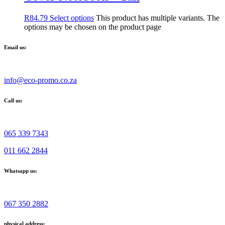
R
84.79
Select options
This product has multiple variants. The
options may be chosen on the product page
Email us:
info@eco-promo.co.za
Call us:
065 339 7343
011 662 2844
Whatsapp us:
067 350 2882
physical address: