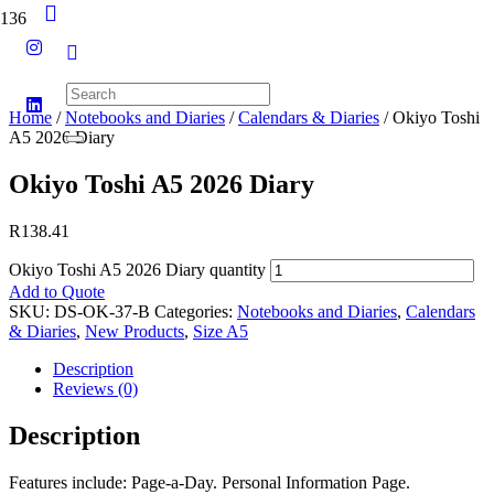
Home
/
Notebooks and Diaries
/
Calendars & Diaries
/ Okiyo Toshi
A5 2026 Diary
Okiyo Toshi A5 2026 Diary
R
138.41
Okiyo Toshi A5 2026 Diary quantity
Add to Quote
SKU:
DS-OK-37-B
Categories:
Notebooks and Diaries
,
Calendars
& Diaries
,
New Products
,
Size A5
Description
Reviews (0)
Description
Features include: Page-a-Day. Personal Information Page.