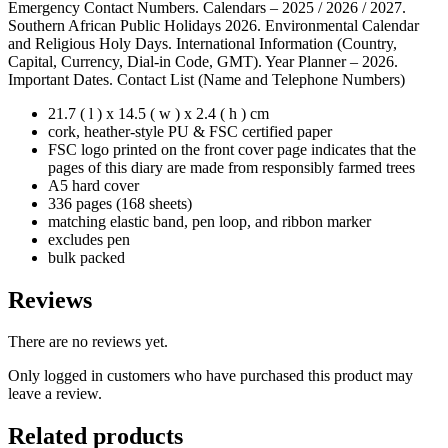
Emergency Contact Numbers. Calendars – 2025 / 2026 / 2027.
Southern African Public Holidays 2026. Environmental Calendar
and Religious Holy Days. International Information (Country,
Capital, Currency, Dial-in Code, GMT). Year Planner – 2026.
Important Dates. Contact List (Name and Telephone Numbers)
21.7 ( l ) x 14.5 ( w ) x 2.4 ( h ) cm
cork, heather-style PU & FSC certified paper
FSC logo printed on the front cover page indicates that the
pages of this diary are made from responsibly farmed trees
A5 hard cover
336 pages (168 sheets)
matching elastic band, pen loop, and ribbon marker
excludes pen
bulk packed
Reviews
There are no reviews yet.
Only logged in customers who have purchased this product may
leave a review.
Related products