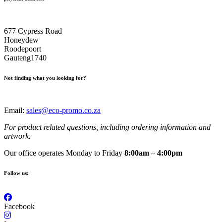
677 Cypress Road
Honeydew
Roodepoort
Gauteng1740
Not finding what you looking for?
Email:
sales@eco-promo.co.za
For product related questions, including ordering information and
artwork.
Our office operates Monday to Friday
8:00am – 4:00pm
Follow us:
Facebook