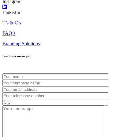
Instagram
LinkedIn
T’s & C’s
FAQ’s
Branding Solutions
Send us a message: